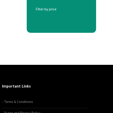
Filter by price
Important Links
– Terms & Conditions