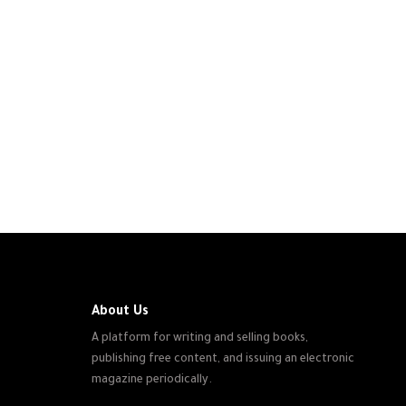
About Us
A platform for writing and selling books,
publishing free content, and issuing an electronic
magazine periodically.