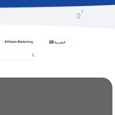
0

Affiliate Marketing
العربية