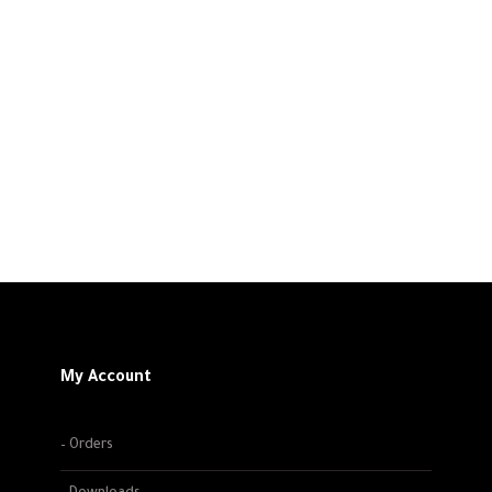
My Account
– Orders