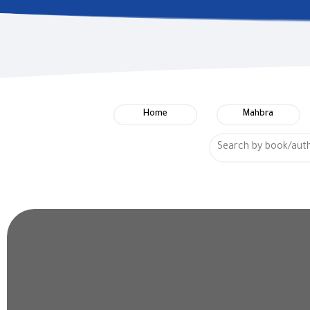
Home
Mahbra