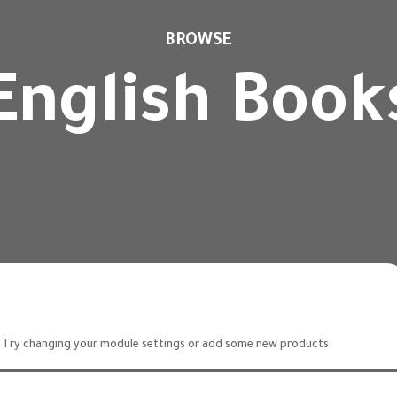
BROWSE
English Book
 Try changing your module settings or add some new products.