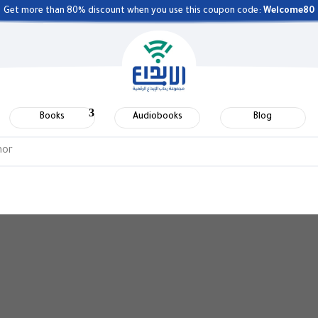
Get more than 80% discount when you use this coupon code:
Welcome80
Books
Audiobooks
Blog